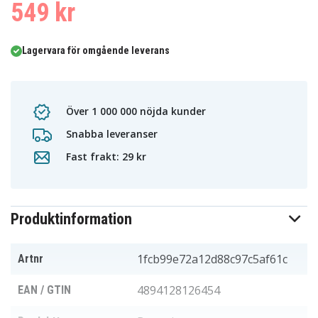
549 kr
Lagervara för omgående leverans
Över 1 000 000 nöjda kunder
Snabba leveranser
Fast frakt: 29 kr
Produktinformation
1fcb99e72a12d88c97c5af61c
Artnr
4894128126454
EAN / GTIN