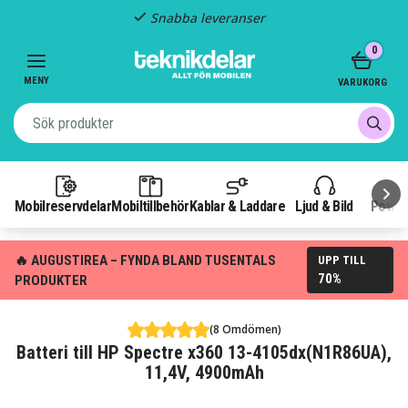
Snabba leveranser
Item
0
2
of
MENY
VARUKORG
3
Mobilreservdelar
Mobiltillbehör
Kablar & Laddare
Ljud & Bild
Power
🔥 AUGUSTIREA – FYNDA BLAND TUSENTALS
UPP TILL
70%
PRODUKTER
(8 Omdömen)
Batteri till HP Spectre x360 13-4105dx(N1R86UA),
11,4V, 4900mAh