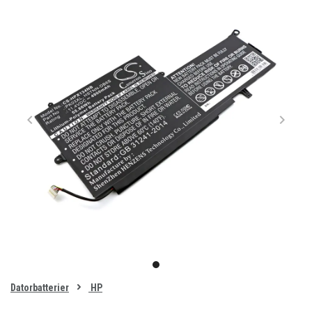
Item
1
item
of
0
Datorbatterier
HP
1