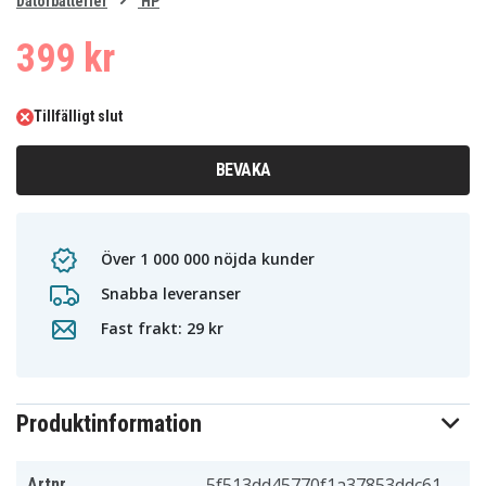
0
Datorbatterier
HP
1
399 kr
Tillfälligt slut
BEVAKA
Över 1 000 000 nöjda kunder
Snabba leveranser
Fast frakt: 29 kr
Produktinformation
5f513dd45770f1a37853ddc61
Artnr