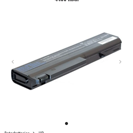
Item
1
item
of