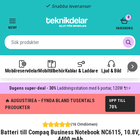
Snabba leveranser
Item
0
2
of
MENY
VARUKORG
3
Mobilreservdelar
Mobiltillbehör
Kablar & Laddare
Ljud & Bild
Power
Dagens super-deal - 30%
Laddningsstation med 6 portar, 120W 🔌⚡
🔥 AUGUSTIREA – FYNDA BLAND TUSENTALS
UPP TILL
70%
PRODUKTER
(16 Omdömen)
Batteri till Compaq Business Notebook NC6115, 10.8V,
4400 mAh